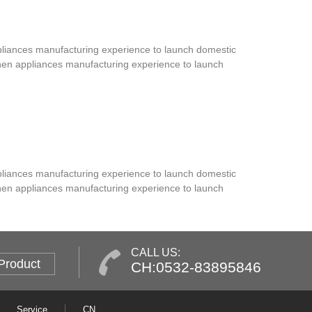
ppliances manufacturing experience to launch domestic
tchen appliances manufacturing experience to launch
ppliances manufacturing experience to launch domestic
tchen appliances manufacturing experience to launch
CALL US:
Product
CH:0532-83895846
Service
CN