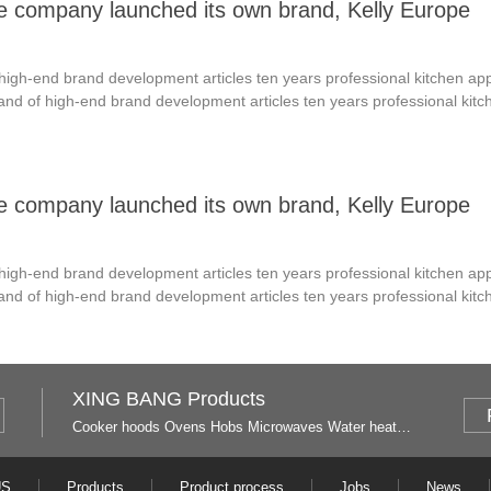
he company launched its own brand, Kelly Europe
f high-end brand development articles ten years professional kitchen a
brand of high-end brand development articles ten years professional ki
he company launched its own brand, Kelly Europe
f high-end brand development articles ten years professional kitchen a
brand of high-end brand development articles ten years professional ki
XING BANG Products
Cooker hoods
Ovens
Hobs
Microwaves
Water heaters
US
Products
Product process
Jobs
News