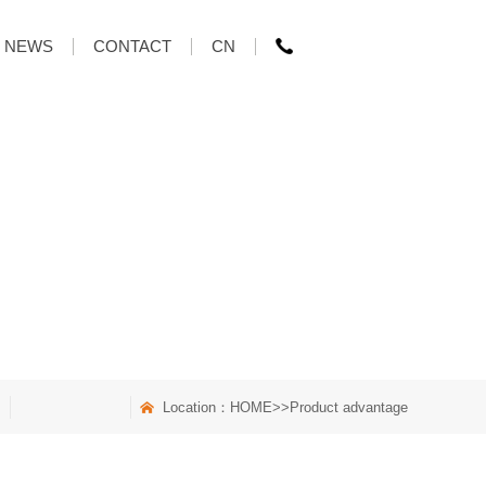
NEWS
CONTACT
CN
Location：
HOME
>>Product advantage