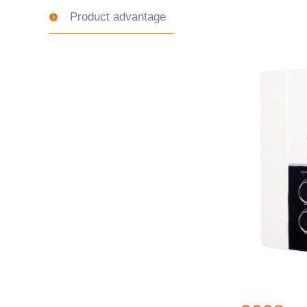
Product advantage