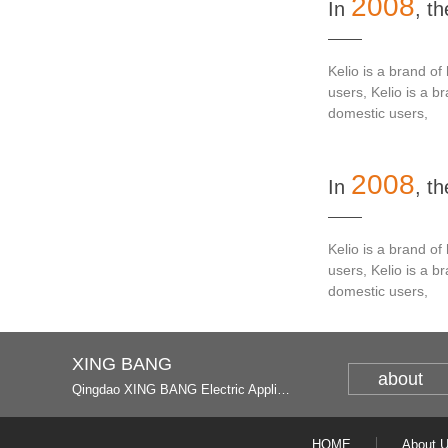
2008
In
, t
Kelio is a brand o
users, Kelio is a 
domestic users,
2008
In
, t
Kelio is a brand o
users, Kelio is a 
domestic users,
XING BANG
about
Qingdao XING BANG Electric Appliance Industrial Co., Ltd. and Italy
HOME
About 