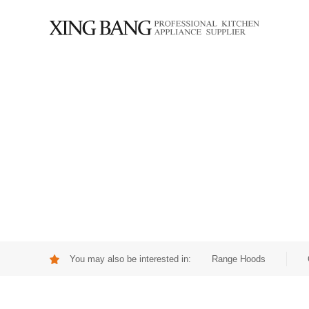
You may also be interested in:
Range Hoods