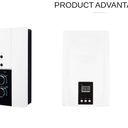
PRODUCT ADVANT