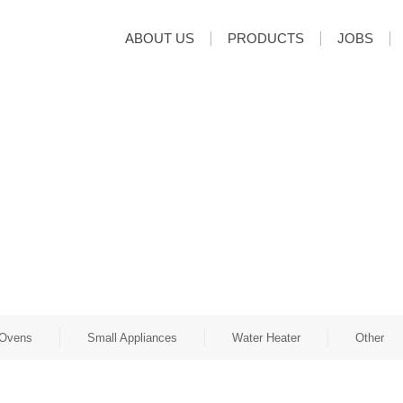
ABOUT US
PRODUCTS
JOBS
Ovens
Small Appliances
Water Heater
Other