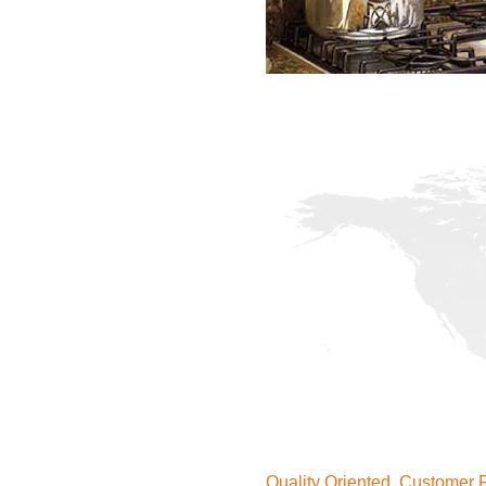
Quality Oriented, Customer F