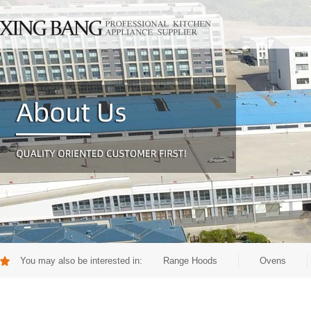
You may also be interested in:
Range Hoods
Ovens