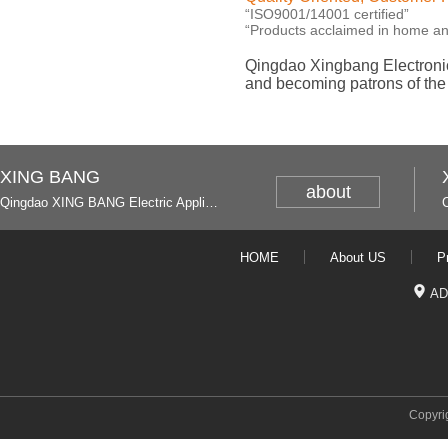
“ISO9001/14001 certified”
“Products acclaimed in home a
Qingdao Xingbang Electronic
and becoming patrons of th
XING BANG
about
Qingdao XING BANG Electric Appliance Industrial Co., Ltd. and Italy
HOME
About US
P
AD
Copyri