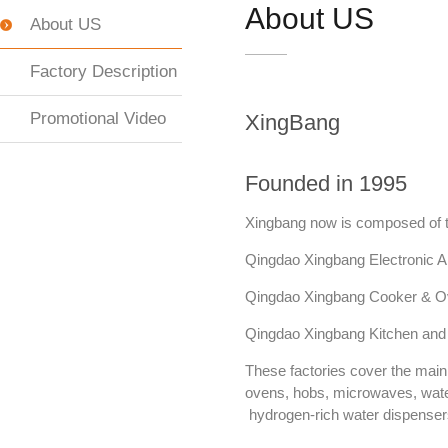
About US
About US
Factory Description
Promotional Video
XingBang
Founded in 1995
Xingbang now is composed of 
Qingdao Xingbang Electronic Ap
Qingdao Xingbang Cooker & Ov
Qingdao Xingbang Kitchen and
These factories cover the mai
ovens, hobs, microwaves, water
hydrogen-rich water dispenser