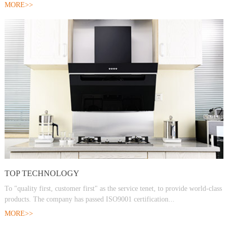
MORE>>
TOP TECHNOLOGY
To "quality first, customer first" as the service tenet, to provide world-class
products. The company has passed ISO9001 certification...
MORE>>