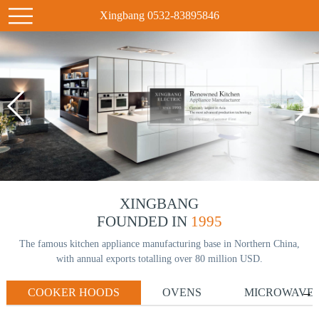
Xingbang 0532-83895846
XINGBANG
FOUNDED IN
1995
The famous kitchen appliance manufacturing base in Northern China,
with annual exports totalling over 80 million USD.
COOKER HOODS
OVENS
MICROWAVE
→