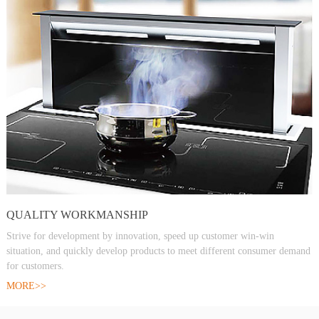
QUALITY WORKMANSHIP
Strive for development by innovation, speed up customer win-win
situation, and quickly develop products to meet different consumer demand
for customers.
MORE>>