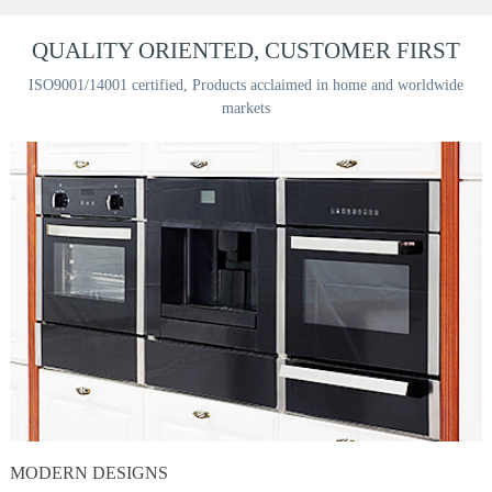
QUALITY ORIENTED, CUSTOMER FIRST
ISO9001/14001 certified, Products acclaimed in home and worldwide
markets
MODERN DESIGNS