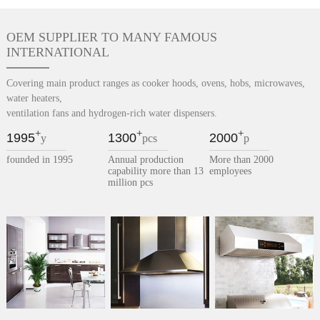
OEM SUPPLIER TO MANY FAMOUS
INTERNATIONAL
Covering main product ranges as cooker hoods, ovens, hobs, microwaves,
water heaters,
ventilation fans and hydrogen-rich water dispensers.
+
+
+
1995
1300
2000
y
pcs
p
founded in 1995
Annual production
More than 2000
capability more than 13
employees
million pcs