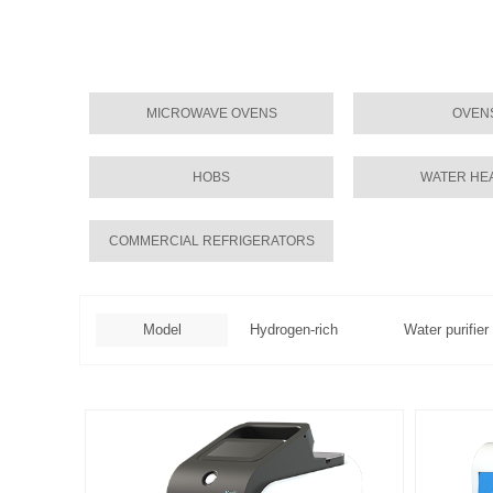
MICROWAVE OVENS
OVEN
HOBS
WATER HE
COMMERCIAL REFRIGERATORS
Model
Hydrogen-rich
Water purifier