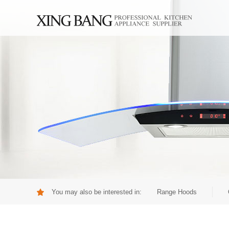
You may also be interested in:
Range Hoods