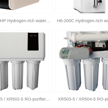
HP Hydrogen-rich water…
H6-200C Hydrogen-rich w
5 / XR502-5 RO-purifier…
XR503-5 / XR504-5 RO-pu