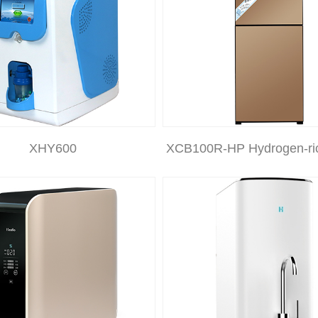
XHY600
XCB100R-HP Hydrogen-ri