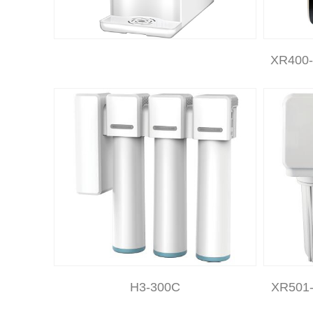
XR400-
H3-300C
XR501-