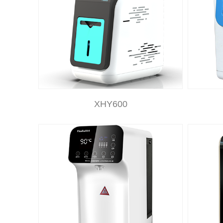
XHY600