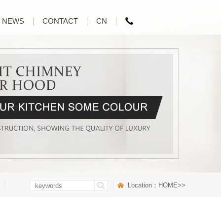
NEWS
CONTACT
CN
Location：
HOME
>>