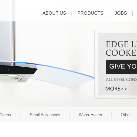
ABOUT US
PRODUCTS
JOBS
Ovens
Small Appliances
Water Heater
Other