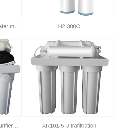
ater m…
H2-300C
rifier…
XR101-5 Ultrafiltration