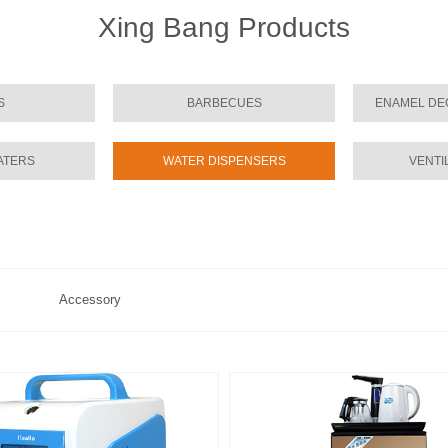
Xing Bang Products
S
BARBECUES
ENAMEL DE
ATERS
WATER DISPENSERS
VENTI
Accessory