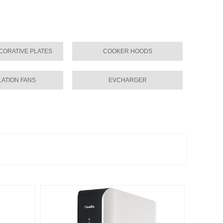
CORATIVE PLATES
COOKER HOODS
LATION FANS
EVCHARGER