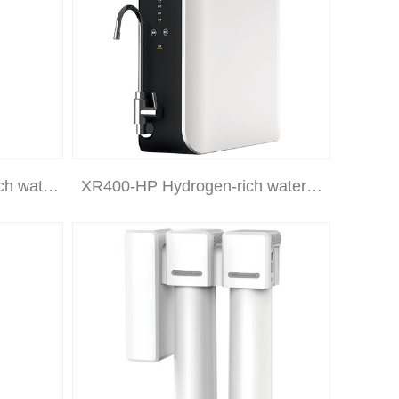
ch wat…
XR400-HP Hydrogen-rich water…