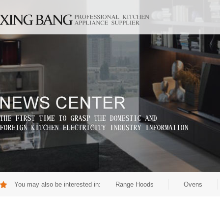
You may also be interested in:
Range Hoods
Ovens