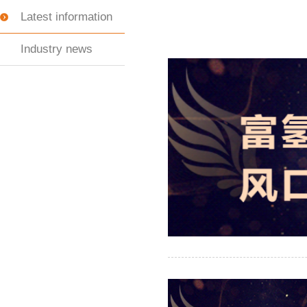
Latest information
Industry news