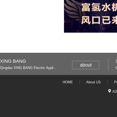
XING BANG
about
Qingdao XING BANG Electric Appliance Industrial Co., Ltd. and Italy
HOME
About US
P
AD