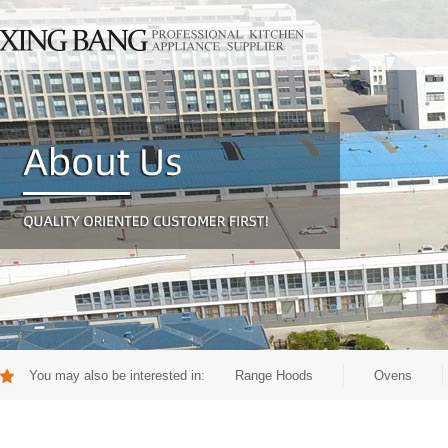
You may also be interested in:
Range Hoods
Ovens