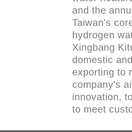
and the annua
Taiwan's cor
hydrogen wate
Xingbang Kit
domestic and
exporting to
company's aim
innovation, t
to meet cust