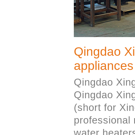
Qingdao X
appliances
Qingdao Xing
Qingdao Xing
(short for Xi
professional 
water heaters