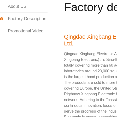
Factory de
About US
Factory Description
Promotional Video
Qingdao Xingbang El
Ltd.
Qingdao Xingbang Electronic Ap
Xingbang Electronic) . is Sino-It
totally covering more than 60 a
laboratories around 20,000 sq
is the largest hood production 
The products are sold to more 
covering Europe, the United Stat
Rigthnow Xingbang Electronic 
network. Adhering to the "passio
continuous innovation, focus on 
serve the progress of the indu
Electronic is steady approchi