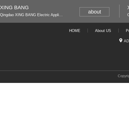
XING BANG
about
Qingdao XING BANG Electric Appliance Industrial Co., Ltd. and Italy
HOME
About US
P
AD
Copyri