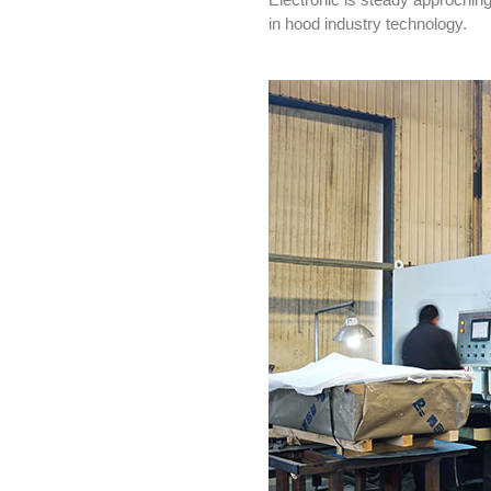
in hood industry technology.