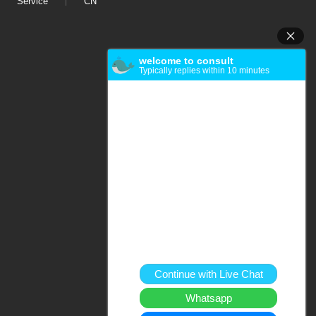
Service
CN
welcome to consult
Typically replies within 10 minutes
Continue with Live Chat
Whatsapp