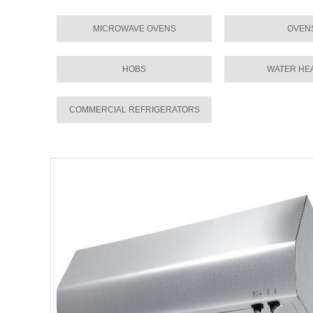
MICROWAVE OVENS
OVEN
HOBS
WATER HE
COMMERCIAL REFRIGERATORS