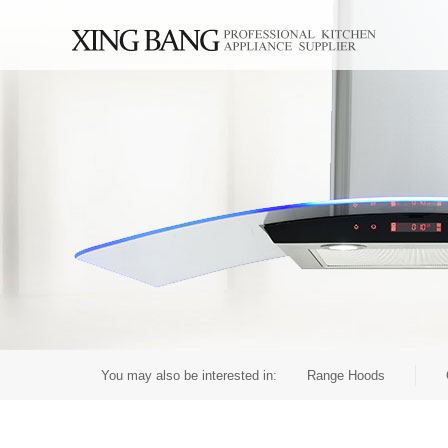
You may also be interested in:
Range Hoods