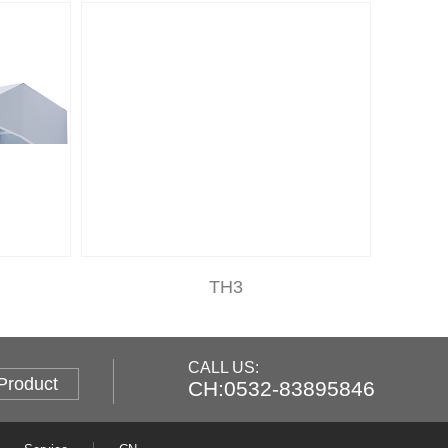
TH3
CALL US:
Product
CH:0532-83895846