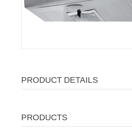
PRODUCT DETAILS
PRODUCTS