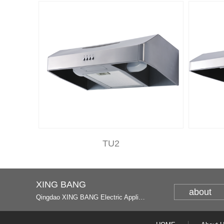
TU2
XING BANG
about
Qingdao XING BANG Electric Appliance Industrial Co., Ltd. and Italy