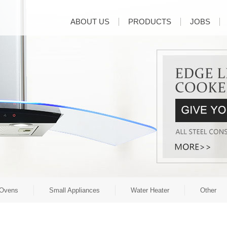
ABOUT US
PRODUCTS
JOBS
Ovens
Small Appliances
Water Heater
Other