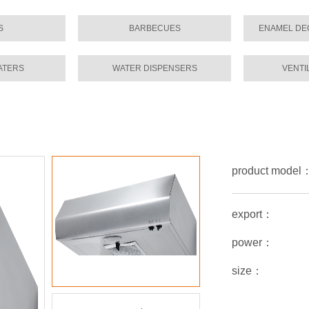
S
BARBECUES
ENAMEL DE
ATERS
WATER DISPENSERS
VENTI
product mode
export：
power：
size：