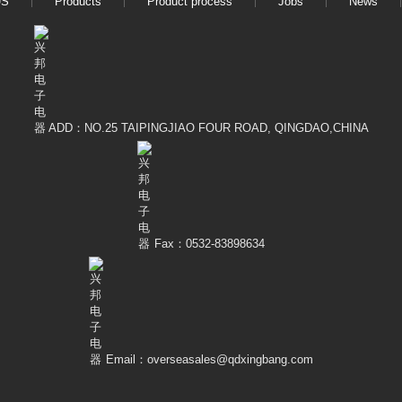
US
Products
Product process
Jobs
News
ADD：NO.25 TAIPINGJIAO FOUR ROAD, QINGDAO,CHINA
Fax：0532-83898634
Email：overseasales@qdxingbang.com