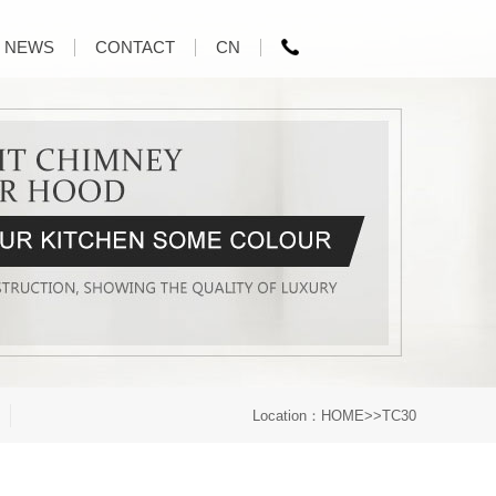
NEWS
CONTACT
CN
Location：
HOME
>>TC30