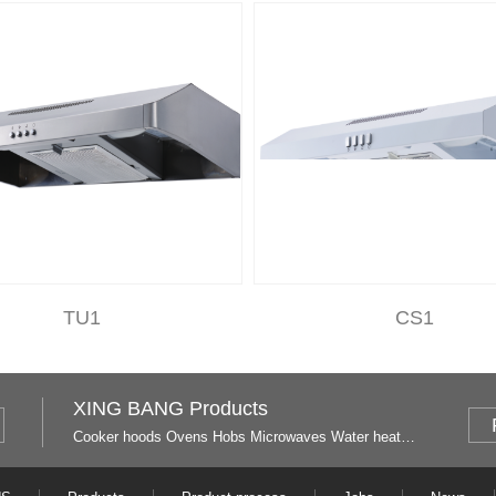
TU1
CS1
XING BANG Products
Cooker hoods
Ovens
Hobs
Microwaves
Water heaters