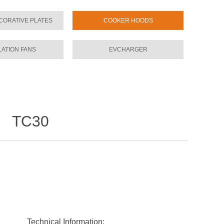
CORATIVE PLATES
COOKER HOODS
LATION FANS
EVCHARGER
TC30
l：
Technical Information: