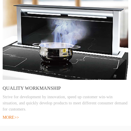
QUALITY WORKMANSHIP
Strive for development by innovation, speed up customer win-win
situation, and quickly develop products to meet different consumer demand
for customers.
MORE>>