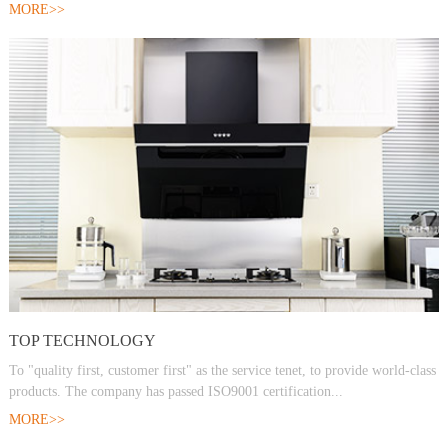
MORE>>
TOP TECHNOLOGY
To "quality first, customer first" as the service tenet, to provide world-class
products. The company has passed ISO9001 certification...
MORE>>