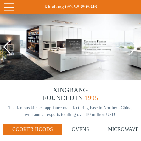
Xingbang 0532-83895846
XINGBANG
FOUNDED IN
1995
The famous kitchen appliance manufacturing base in Northern China,
with annual exports totalling over 80 million USD.
COOKER HOODS
OVENS
MICROWAVE
→