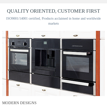
QUALITY ORIENTED, CUSTOMER FIRST
ISO9001/14001 certified, Products acclaimed in home and worldwide
markets
MODERN DESIGNS