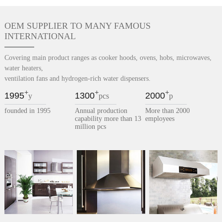
OEM SUPPLIER TO MANY FAMOUS
INTERNATIONAL
Covering main product ranges as cooker hoods, ovens, hobs, microwaves,
water heaters,
ventilation fans and hydrogen-rich water dispensers.
+
+
+
1995
1300
2000
y
pcs
p
founded in 1995
Annual production
More than 2000
capability more than 13
employees
million pcs