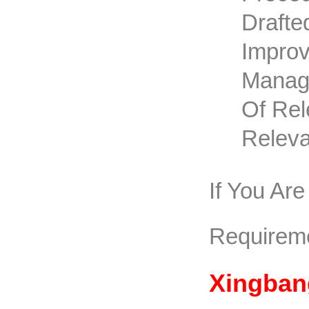
Drafte
Improv
Manage
Of Rel
Releva
If You Ar
Requirem
Xingban