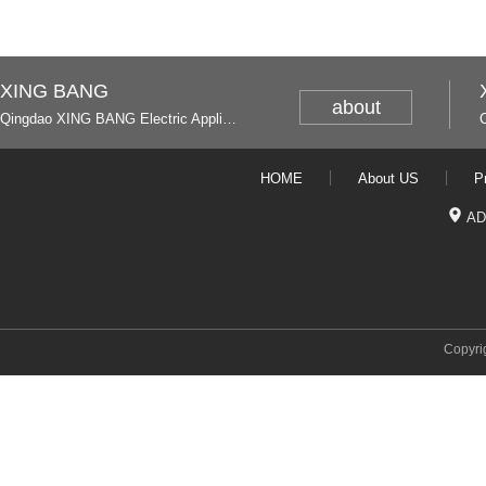
XING BANG
about
Qingdao XING BANG Electric Appliance Industrial Co., Ltd. and Italy
HOME
About US
P
AD
Copyri