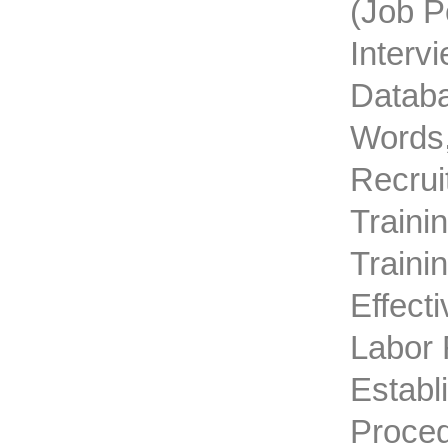
(job P
Interv
Databa
Words,
Recrui
Traini
Traini
Effect
Labor 
Establ
Proced