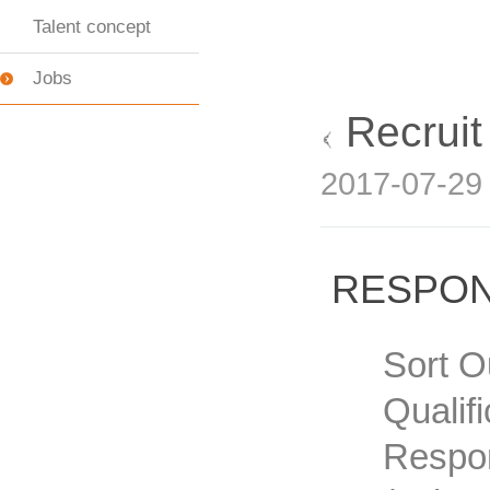
Talent concept
Jobs
Recrui
2017-07-2
RESPON
Sort O
Qualif
Respon