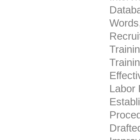
Databa
Words,
Recrui
Traini
Traini
Effect
Labor 
Establ
Proced
Drafte