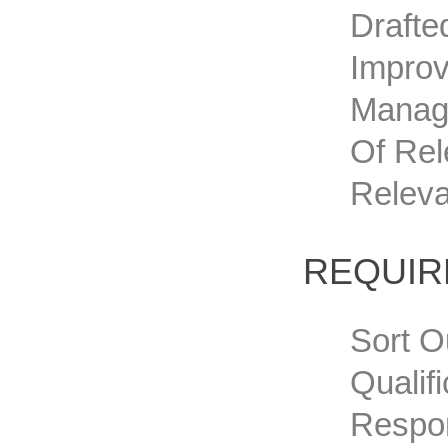
Drafte
Improv
Manage
Of Rel
Releva
REQUI
Sort O
Qualif
Respon