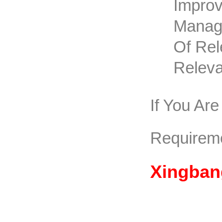
Improv
Manage
Of Rel
Releva
If You Ar
Requirem
Xingban