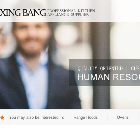
You may also be interested in:
Range Hoods
Ovens