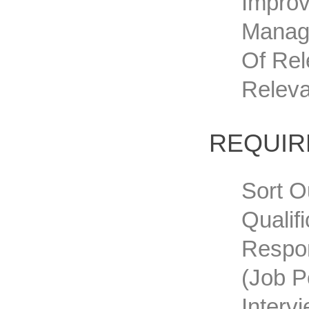
Improv
Manage
Of Rel
Releva
REQUI
Sort O
Qualif
Respon
(job P
Interv