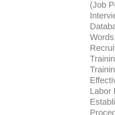
(job P
Interv
Databa
Words,
Recrui
Traini
Traini
Effect
Labor 
Establ
Proced