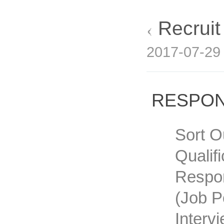
Recrui
2017-07-2
RESPON
Sort O
Qualif
Respon
(job P
Interv