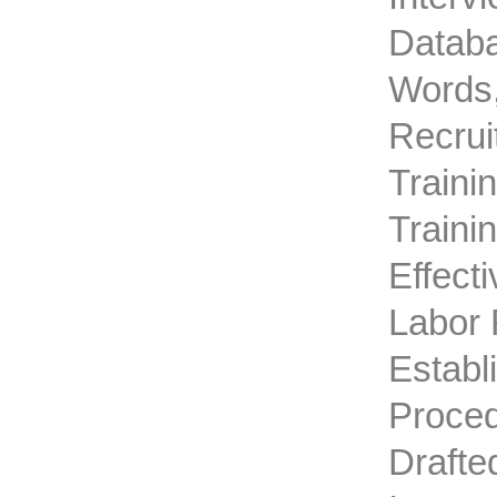
Databa
Words,
Recrui
Traini
Traini
Effect
Labor 
Establ
Proced
Drafte