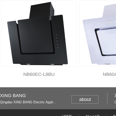
NB60EC-L8BU
NB60
XING BANG
about
Qingdao XING BANG Electric Appliance Industrial Co., Ltd. and Italy