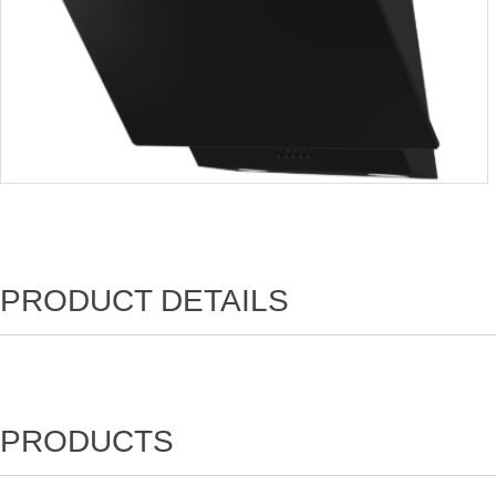
PRODUCT DETAILS
PRODUCTS