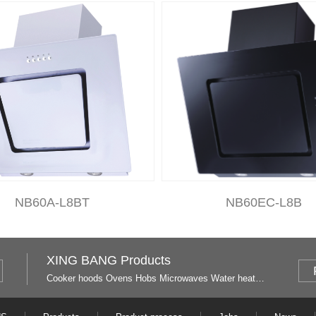
NB60A-L8BT
NB60EC-L8B
XING BANG Products
Cooker hoods
Ovens
Hobs
Microwaves
Water heaters