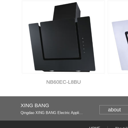
NB60EC-L8BU
XING BANG
about
Qingdao XING BANG Electric Appliance Industrial Co., Ltd. and Italy