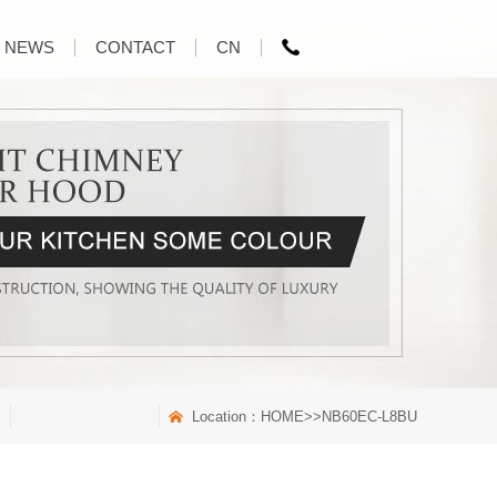
NEWS
CONTACT
CN
Location：
HOME
>>NB60EC-L8BU