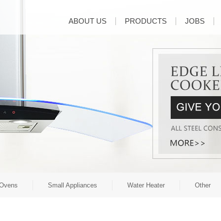
ABOUT US
PRODUCTS
JOBS
Ovens
Small Appliances
Water Heater
Other