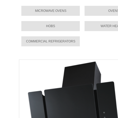
MICROWAVE OVENS
OVEN
HOBS
WATER HE
COMMERCIAL REFRIGERATORS