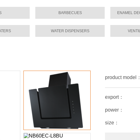
S
BARBECUES
ENAMEL DE
ATERS
WATER DISPENSERS
VENTI
product mode
export：
power：
size：