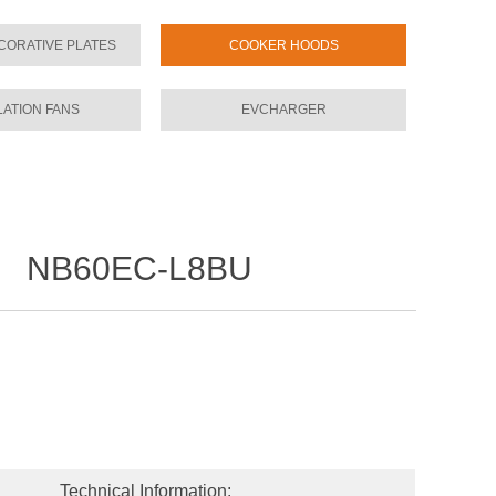
CORATIVE PLATES
COOKER HOODS
LATION FANS
EVCHARGER
NB60EC-L8BU
l：
Technical Information: