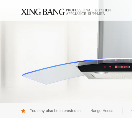
You may also be interested in:
Range Hoods