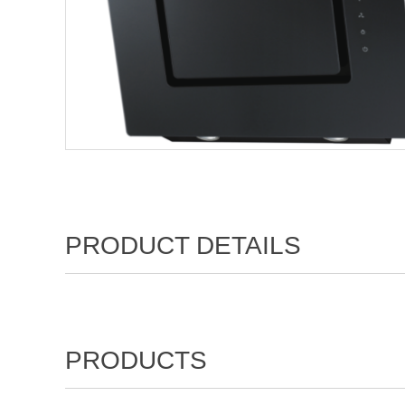
PRODUCT DETAILS
PRODUCTS