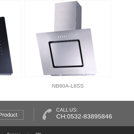
NB60A-L8SS
CALL US:
Product
CH:0532-83895846