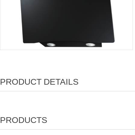
PRODUCT DETAILS
PRODUCTS