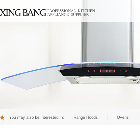
You may also be interested in:
Range Hoods
Ovens