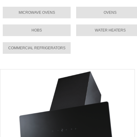
MICROWAVE OVENS
OVENS
HOBS
WATER HEATERS
COMMERCIAL REFRIGERATORS