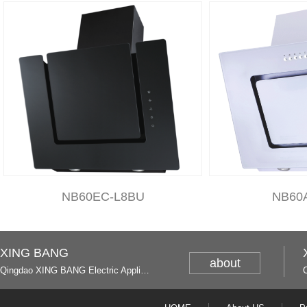
NB60EC-L8BU
NB60
XING BANG
about
Qingdao XING BANG Electric Appliance Industrial Co., Ltd. and Italy