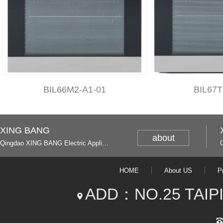
BIL66M2-A1-01
BIL67T
XING BANG
about
Qingdao XING BANG Electric Appliance Industrial Co., Ltd. and Italy
HOME
About US
P
ADD：NO.25 TAIP