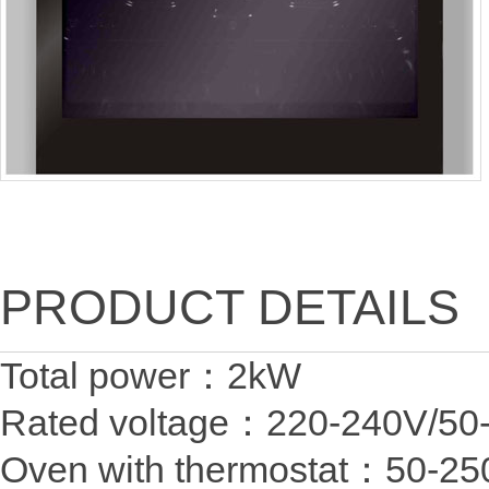
PRODUCT DETAILS
Total power：2
Rated voltage：220-24
Oven with thermostat