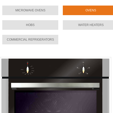
MICROWAVE OVENS
OVENS
HOBS
WATER HEATERS
COMMERCIAL REFRIGERATORS