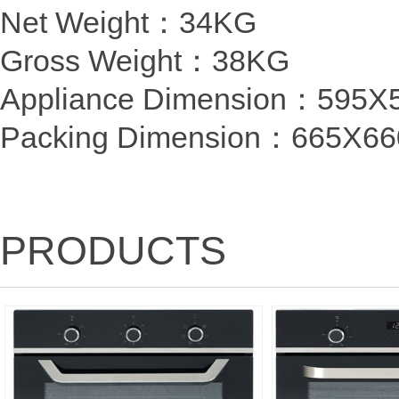
Net Weight：34KG
Gross Weight：38KG
Appliance Dimension：59
Packing Dimension
：
665X6
PRODUCTS