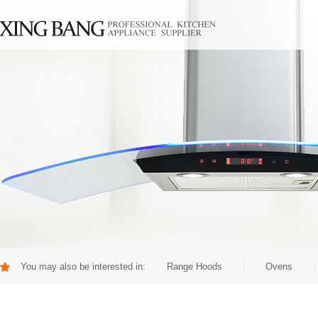
You may also be interested in:
Range Hoods
Ovens