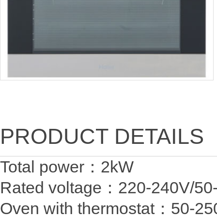
PRODUCT DETAILS
Total power：2
Rated voltage：220-24
Oven with thermostat