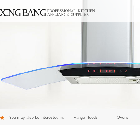
You may also be interested in:
Range Hoods
Ovens