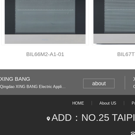
BIL66M2-A1-01
BIL67T
XING BANG
about
Qingdao XING BANG Electric Appliance Industrial Co., Ltd. and Italy
HOME
About US
P
ADD：NO.25 TAIP