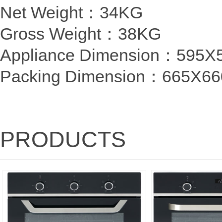
Net Weight：34KG
Gross Weight：38KG
Appliance Dimension：59
Packing Dimension：
665X6
PRODUCTS