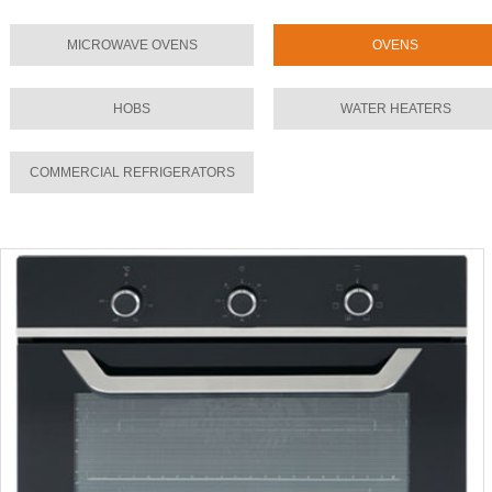
MICROWAVE OVENS
OVENS
HOBS
WATER HEATERS
COMMERCIAL REFRIGERATORS