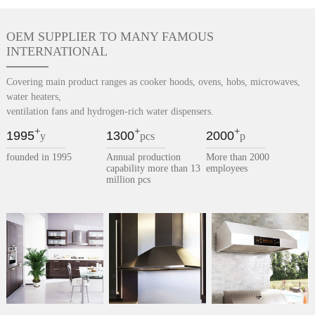
OEM SUPPLIER TO MANY FAMOUS
INTERNATIONAL
Covering main product ranges as cooker hoods, ovens, hobs, microwaves,
water heaters,
ventilation fans and hydrogen-rich water dispensers.
+
+
+
1995
1300
2000
y
pcs
p
founded in 1995
Annual production
More than 2000
capability more than 13
employees
million pcs