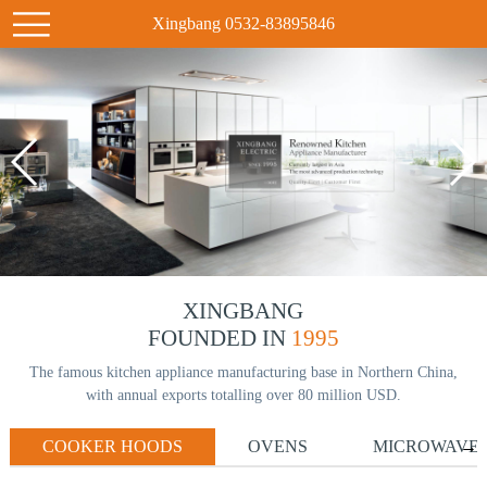
Xingbang 0532-83895846
XINGBANG
FOUNDED IN
1995
The famous kitchen appliance manufacturing base in Northern China,
with annual exports totalling over 80 million USD.
COOKER HOODS
OVENS
MICROWAVE
→