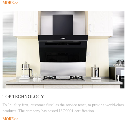
MORE>>
TOP TECHNOLOGY
To "quality first, customer first" as the service tenet, to provide world-class
products. The company has passed ISO9001 certification...
MORE>>