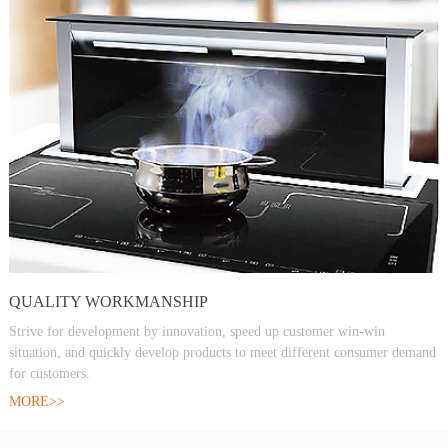
QUALITY WORKMANSHIP
Strive for development by innovation, speed up customer win-win
situation, and quickly develop products to meet different consumer demand
for customers.
MORE>>