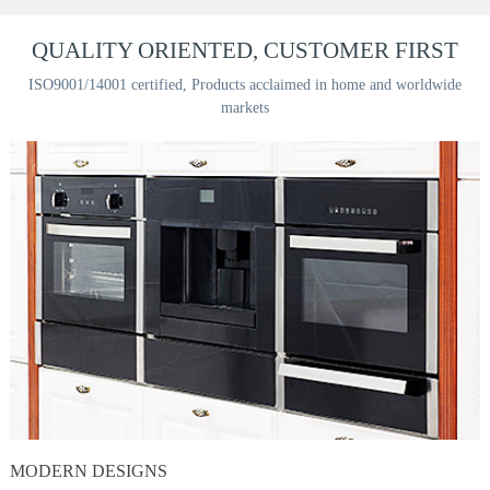
QUALITY ORIENTED, CUSTOMER FIRST
ISO9001/14001 certified, Products acclaimed in home and worldwide
markets
MODERN DESIGNS