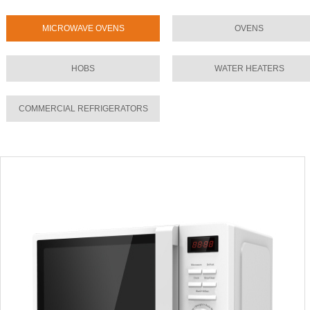
MICROWAVE OVENS
OVENS
HOBS
WATER HEATERS
COMMERCIAL REFRIGERATORS