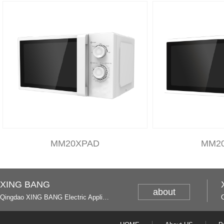
MM20XPAD
MM2
XING BANG
about
Qingdao XING BANG Electric Appliance Industrial Co., Ltd. and Italy