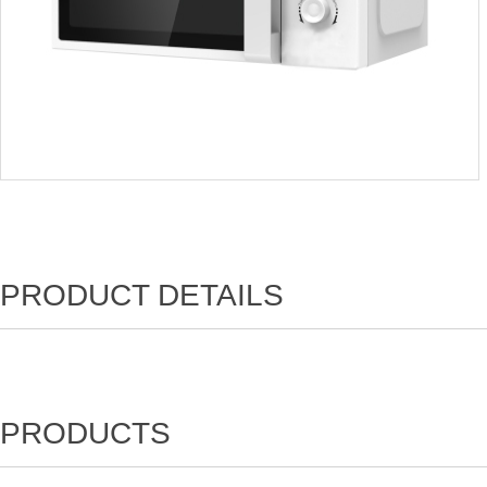
PRODUCT DETAILS
PRODUCTS