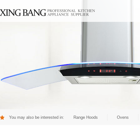
You may also be interested in:
Range Hoods
Ovens