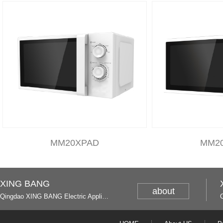
MM20XPAD
MM2
XING BANG
about
Qingdao XING BANG Electric Appliance Industrial Co., Ltd. and Italy