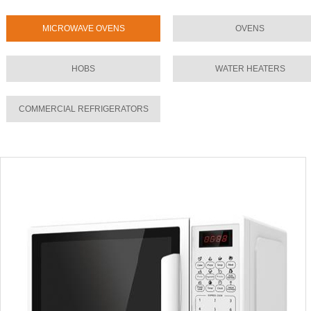
MICROWAVE OVENS
OVENS
HOBS
WATER HEATERS
COMMERCIAL REFRIGERATORS