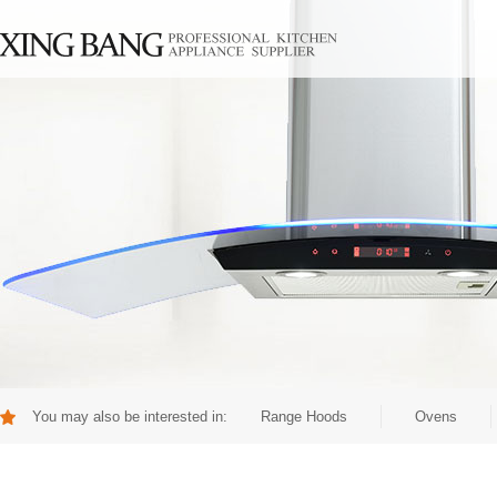
You may also be interested in:
Range Hoods
Ovens