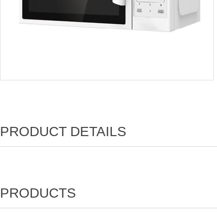
PRODUCT DETAILS
PRODUCTS