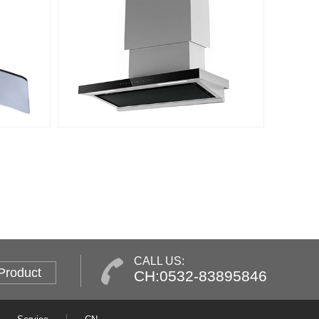
CALL US:
Product
CH:0532-83895846