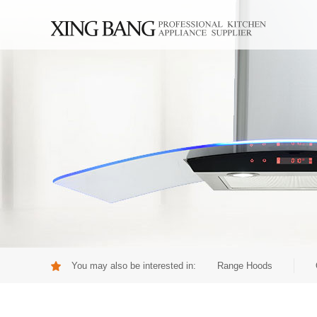
You may also be interested in:
Range Hoods