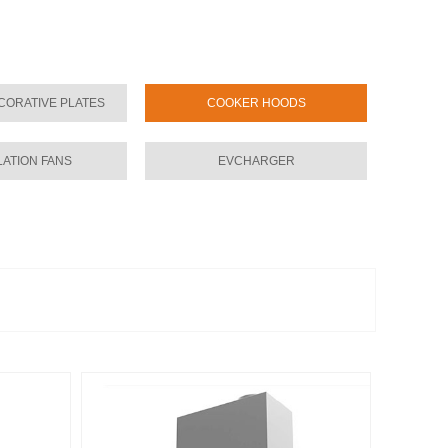
CORATIVE PLATES
COOKER HOODS
LATION FANS
EVCHARGER