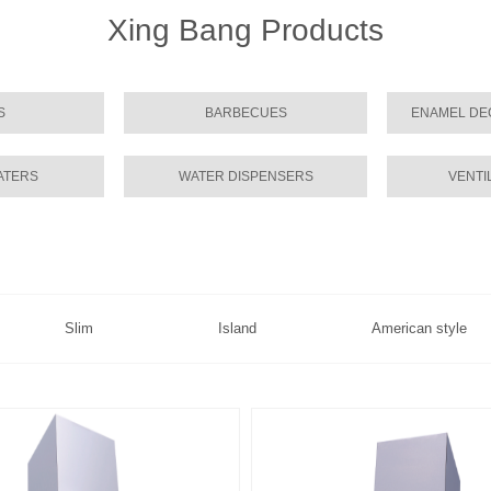
Xing Bang Products
S
BARBECUES
ENAMEL DE
ATERS
WATER DISPENSERS
VENTI
Slim
Island
American style