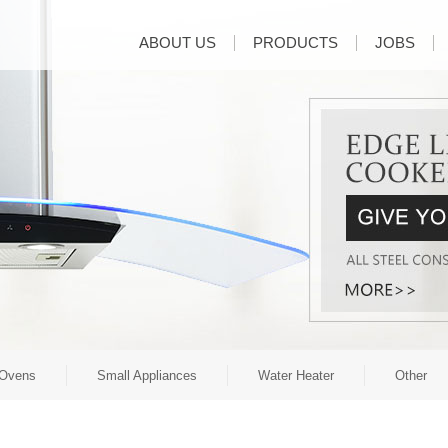
ABOUT US
PRODUCTS
JOBS
Ovens
Small Appliances
Water Heater
Other