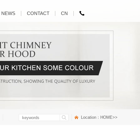
NEWS
CONTACT
CN
Location：
HOME
>>