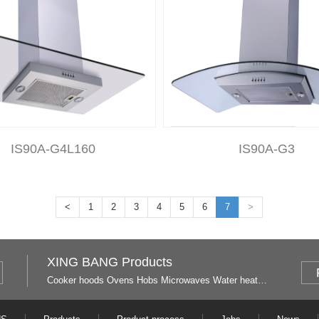
IS90A-G4L160
IS90A-G3
<
1
2
3
4
5
6
7
>
XING BANG Products
Cooker hoods
Ovens
Hobs
Microwaves
Water heaters