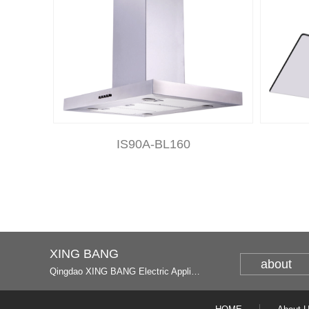
IS90A-BL160
XING BANG
about
Qingdao XING BANG Electric Appliance Industrial Co., Ltd. and Italy