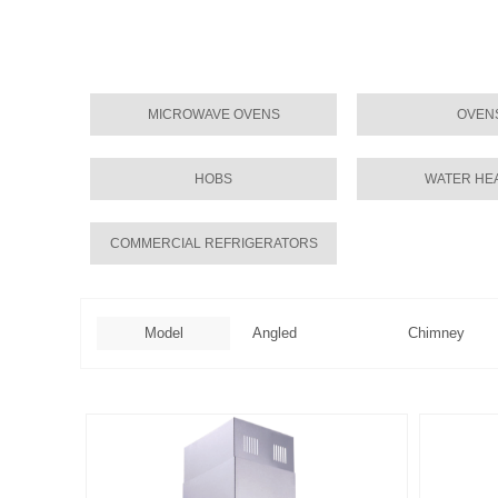
MICROWAVE OVENS
OVEN
HOBS
WATER HE
COMMERCIAL REFRIGERATORS
Model
Angled
Chimney