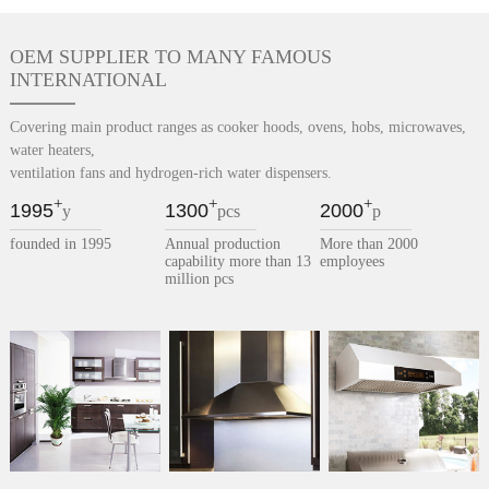
OEM SUPPLIER TO MANY FAMOUS
INTERNATIONAL
Covering main product ranges as cooker hoods, ovens, hobs, microwaves,
water heaters,
ventilation fans and hydrogen-rich water dispensers.
+
+
+
1995
1300
2000
y
pcs
p
founded in 1995
Annual production
More than 2000
capability more than 13
employees
million pcs