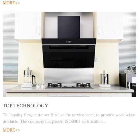
MORE>>
TOP TECHNOLOGY
To "quality first, customer first" as the service tenet, to provide world-class
products. The company has passed ISO9001 certification...
MORE>>