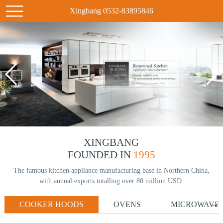
Xingbang 0532-83895846
XINGBANG
FOUNDED IN
1995
The famous kitchen appliance manufacturing base in Northern China,
with annual exports totalling over 80 million USD.
COOKER HOODS
OVENS
MICROWAVE
→