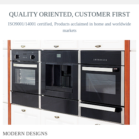
QUALITY ORIENTED, CUSTOMER FIRST
ISO9001/14001 certified, Products acclaimed in home and worldwide
markets
MODERN DESIGNS