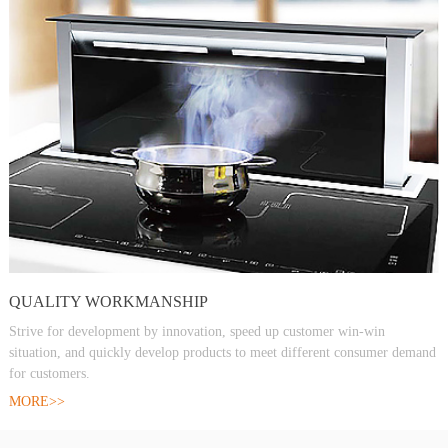
QUALITY WORKMANSHIP
Strive for development by innovation, speed up customer win-win
situation, and quickly develop products to meet different consumer demand
for customers.
MORE>>