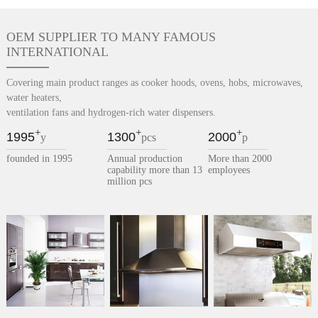
OEM SUPPLIER TO MANY FAMOUS
INTERNATIONAL
Covering main product ranges as cooker hoods, ovens, hobs, microwaves,
water heaters,
ventilation fans and hydrogen-rich water dispensers.
+
+
+
1995
1300
2000
y
pcs
p
founded in 1995
Annual production
More than 2000
capability more than 13
employees
million pcs