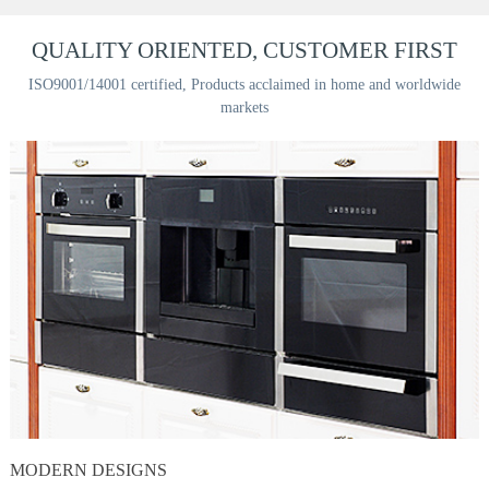
QUALITY ORIENTED, CUSTOMER FIRST
ISO9001/14001 certified, Products acclaimed in home and worldwide
markets
MODERN DESIGNS