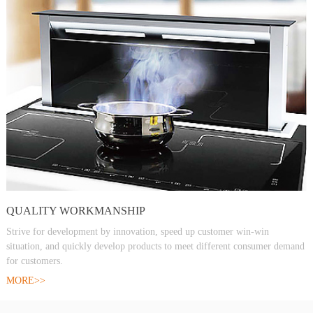
QUALITY WORKMANSHIP
Strive for development by innovation, speed up customer win-win
situation, and quickly develop products to meet different consumer demand
for customers.
MORE>>