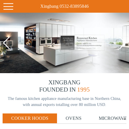
Xingbang 0532-83895846
XINGBANG
FOUNDED IN
1995
The famous kitchen appliance manufacturing base in Northern China,
with annual exports totalling over 80 million USD.
COOKER HOODS
OVENS
MICROWAVE
→