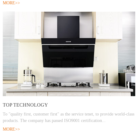
MORE>>
TOP TECHNOLOGY
To "quality first, customer first" as the service tenet, to provide world-class
products. The company has passed ISO9001 certification...
MORE>>