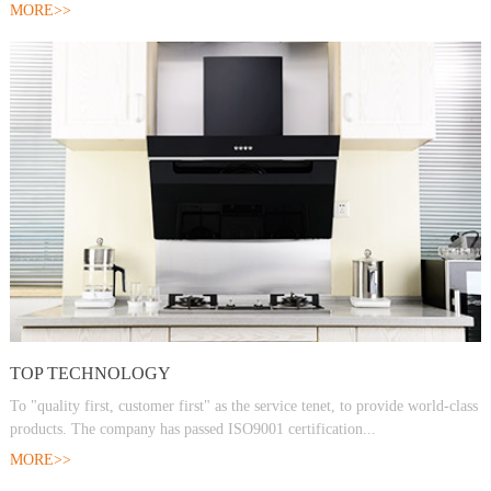
MORE>>
TOP TECHNOLOGY
To "quality first, customer first" as the service tenet, to provide world-class
products. The company has passed ISO9001 certification...
MORE>>