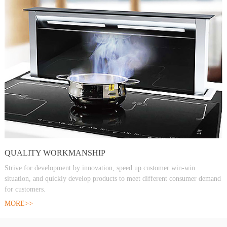
QUALITY WORKMANSHIP
Strive for development by innovation, speed up customer win-win
situation, and quickly develop products to meet different consumer demand
for customers.
MORE>>