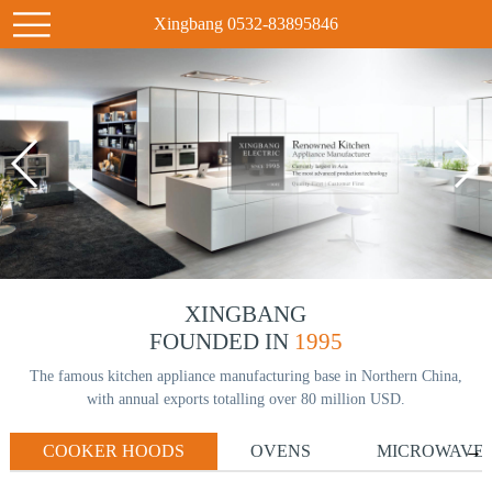
Xingbang 0532-83895846
XINGBANG
FOUNDED IN
1995
The famous kitchen appliance manufacturing base in Northern China,
with annual exports totalling over 80 million USD.
COOKER HOODS
OVENS
MICROWAVE
→