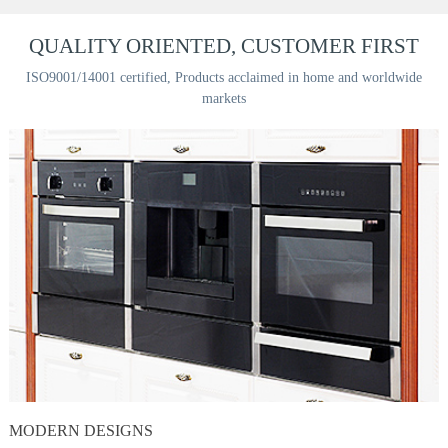
QUALITY ORIENTED, CUSTOMER FIRST
ISO9001/14001 certified, Products acclaimed in home and worldwide
markets
MODERN DESIGNS