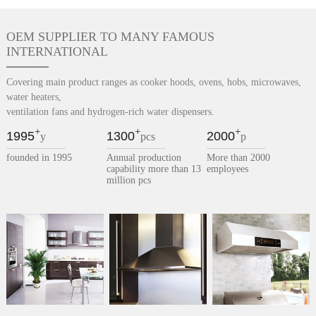
OEM SUPPLIER TO MANY FAMOUS
INTERNATIONAL
Covering main product ranges as cooker hoods, ovens, hobs, microwaves,
water heaters,
ventilation fans and hydrogen-rich water dispensers.
+
+
+
1995
1300
2000
y
pcs
p
founded in 1995
Annual production
More than 2000
capability more than 13
employees
million pcs