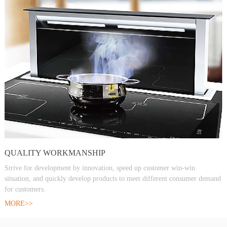
QUALITY WORKMANSHIP
Strive for development by innovation, speed up customer win-win
situation, and quickly develop products to meet different consumer demand
for customers.
MORE>>