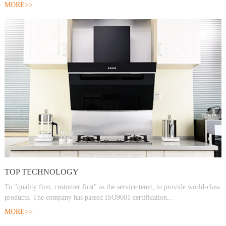
MORE>>
TOP TECHNOLOGY
To "quality first, customer first" as the service tenet, to provide world-class
products. The company has passed ISO9001 certification...
MORE>>