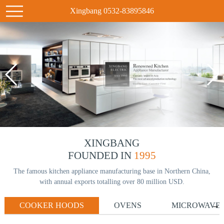
Xingbang 0532-83895846
XINGBANG
FOUNDED IN
1995
The famous kitchen appliance manufacturing base in Northern China,
with annual exports totalling over 80 million USD.
COOKER HOODS
OVENS
MICROWAVE
→