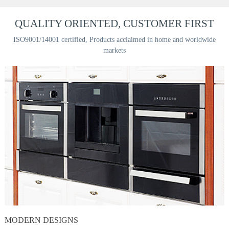
QUALITY ORIENTED, CUSTOMER FIRST
ISO9001/14001 certified, Products acclaimed in home and worldwide
markets
MODERN DESIGNS