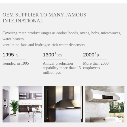
OEM SUPPLIER TO MANY FAMOUS
INTERNATIONAL
Covering main product ranges as cooker hoods, ovens, hobs, microwaves,
water heaters,
ventilation fans and hydrogen-rich water dispensers.
+
+
+
1995
1300
2000
y
pcs
p
founded in 1995
Annual production
More than 2000
capability more than 13
employees
million pcs